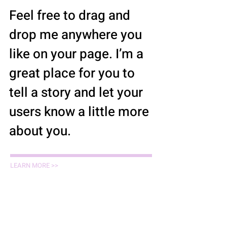
Feel free to drag and
drop me anywhere you
like on your page. I’m a
great place for you to
tell a story and let your
users know a little more
about you.
LEARN MORE >>
Paralegals / Staff