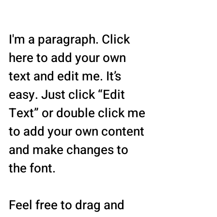
Associates
I'm a paragraph. Click
here to add your own
text and edit me. It’s
easy. Just click “Edit
Text” or double click me
to add your own content
and make changes to
the font.
Feel free to drag and