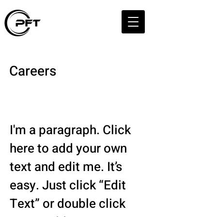
Careers
Your Legal Career
Starts Here
I'm a paragraph. Click
here to add your own
text and edit me. It’s
easy. Just click “Edit
Text” or double click