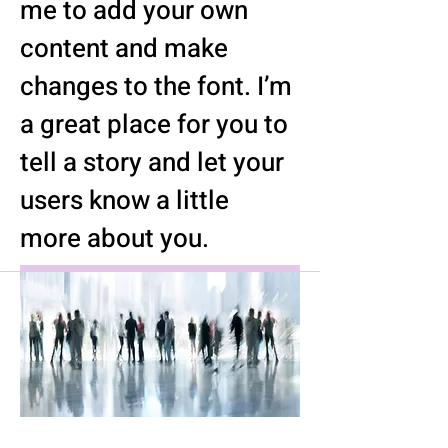
me to add your own
content and make
changes to the font. I’m
a great place for you to
tell a story and let your
users know a little
more about you.