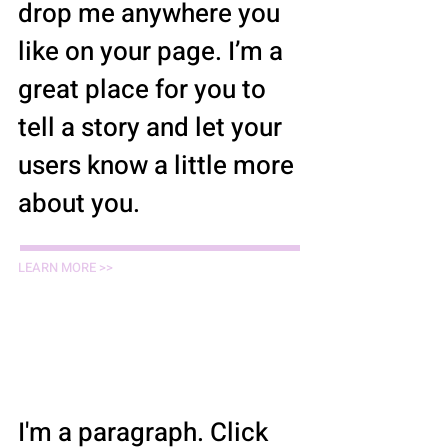
drop me anywhere you
like on your page. I’m a
great place for you to
tell a story and let your
users know a little more
about you.
LEARN MORE >>
Law Students /
Summer Interns
I'm a paragraph. Click