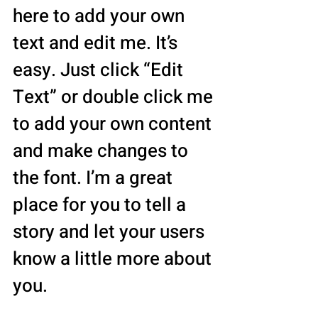
here to add your own
text and edit me. It’s
easy. Just click “Edit
Text” or double click me
to add your own content
and make changes to
the font. I’m a great
place for you to tell a
story and let your users
know a little more about
you.